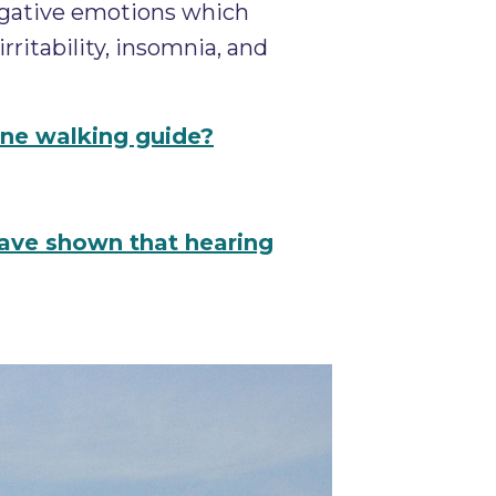
egative emotions which
ritability, insomnia, and
line walking guide?
have shown that hearing