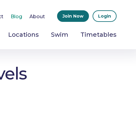
Join Now
Login
ct
Blog
About
Locations
Swim
Timetables
vels