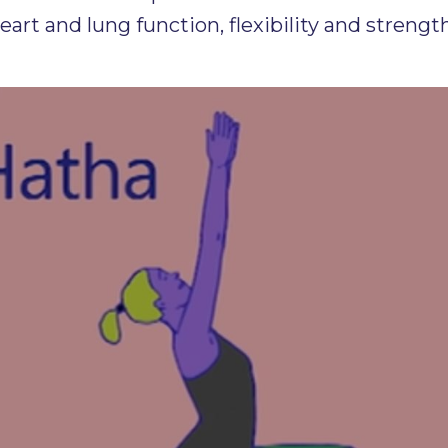
heart and lung function, flexibility and stre