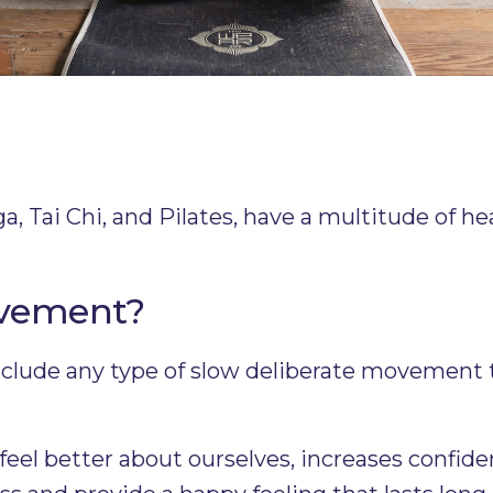
 Tai Chi, and Pilates, have a multitude of hea
ovement?
lude any type of slow deliberate movement t
eel better about ourselves, increases confide