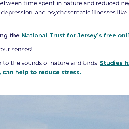
 between time spent in nature and reduced n
depression, and psychosomatic illnesses like ir
ing the
National Trust for Jersey’s free on
your senses!
 to the sounds of nature and birds.
Studies 
t, can help to reduce stress.