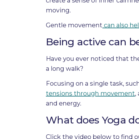
create a sense of inner calmne
moving.
Gentle movement
can also hel
Being active can 
Have you ever noticed that the
a long walk?
Focusing on a single task, suc
tensions through movement
,
and energy.
What does Yoga do 
Click the video below to find 