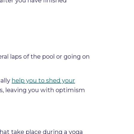
after you have finished
al laps of the pool or going on
ally
help you to shed your
s, leaving you with optimism
that take place during a yoga