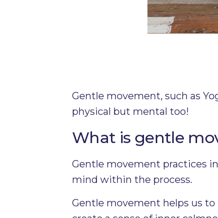
Gentle movement, such as Yoga,
physical but mental too!
What is gentle m
Gentle movement practices inc
mind within the process.
Gentle movement helps us to f