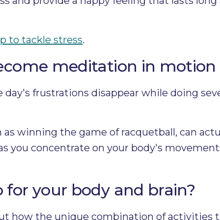
ss and provide a happy feeling that lasts long 
p to tackle stress
.
become meditation in motion
 day's frustrations disappear while doing sever
h as winning the game of racquetball, can actu
 as you concentrate on your body's movement
for your body and brain?
out how the unique combination of activities 