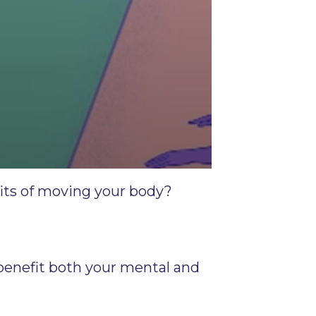
fits of moving your body?
 benefit both your mental and