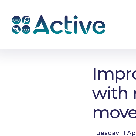
Impro
with 
mov
Tuesday 11 Ap