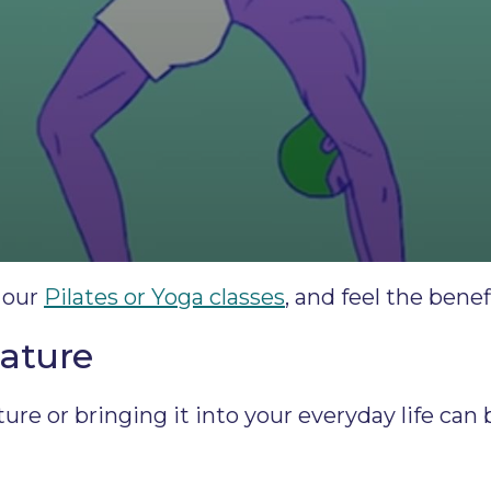
 our
Pilates or Yoga classes
, and feel the bene
nature
re or bringing it into your everyday life can