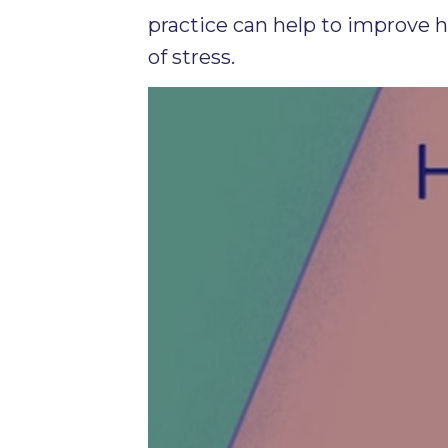
practice can help to improve 
of stress.