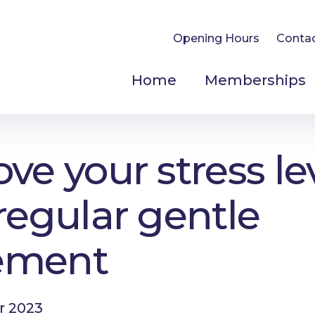
Opening Hours
Conta
Home
Memberships
ve your stress le
regular gentle
ement
r 2023