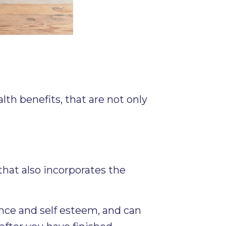
lth benefits, that are not only
hat also incorporates the
nce and self esteem, and can