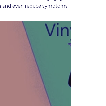
ngth and even reduce symptoms