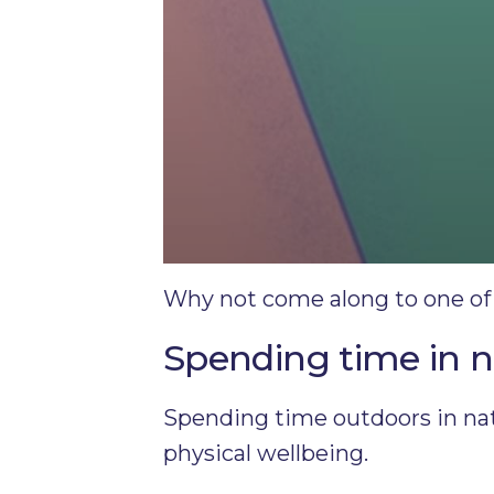
Why not come along to one of
Spending time in 
Spending time outdoors in natu
physical wellbeing.