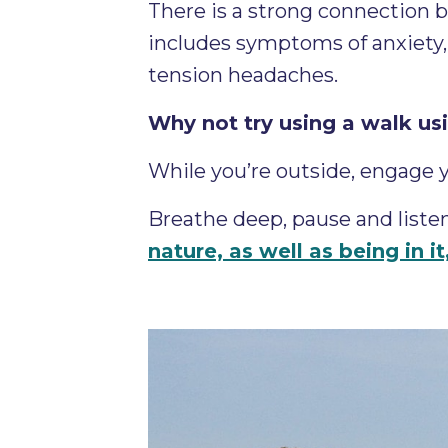
There is a strong connection
includes symptoms of anxiety, 
tension headaches.
Why not try using a walk us
While you’re outside, engage 
Breathe deep, pause and listen
nature, as well as being in i