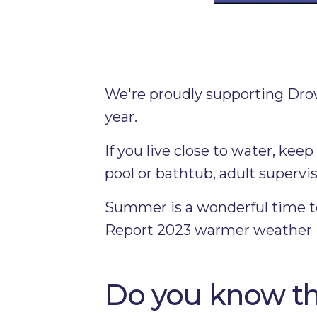
We're proudly supporting Dro
year.
If you live close to water, ke
pool or bathtub, adult supervis
Summer is a wonderful time to
Report 2023 warmer weather is 
Do you know th