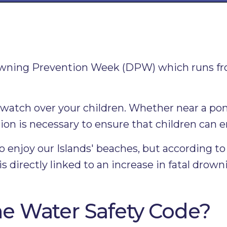
wning Prevention Week (DPW) which runs fro
ep watch over your children. Whether near a p
ion is necessary to ensure that children can e
 enjoy our Islands' beaches, but according 
directly linked to an increase in fatal drown
e Water Safety Code?