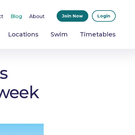
Join Now
Login
ct
Blog
About
Locations
Swim
Timetables
s
 week