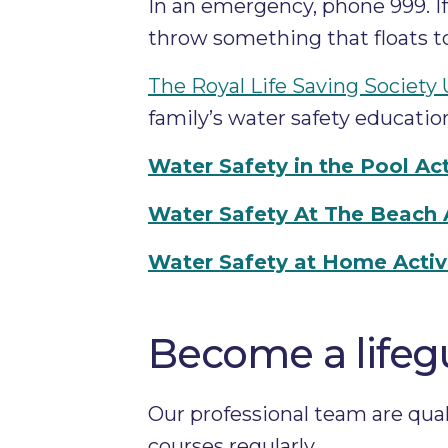
In an emergency, phone 999. If 
throw something that floats to
The Royal Life Saving Society
family’s water safety educatio
Water Safety in the Pool Act
Water Safety At The Beach Ac
Water Safety at Home Activi
Become a lifeg
Our professional team are quali
courses regularly.