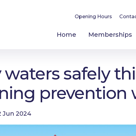
Opening Hours
Conta
Home
Memberships
 waters safely thi
ning prevention
 Jun 2024