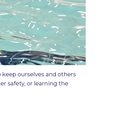
o keep ourselves and others
r safety, or learning the