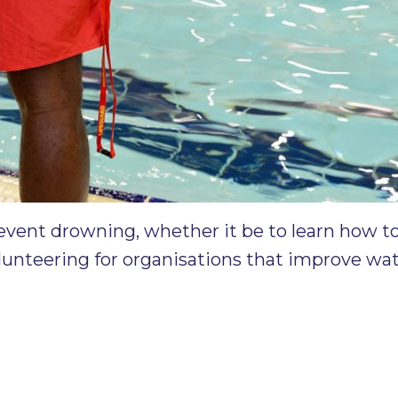
event drowning, whether it be to learn how t
olunteering for organisations that improve wate