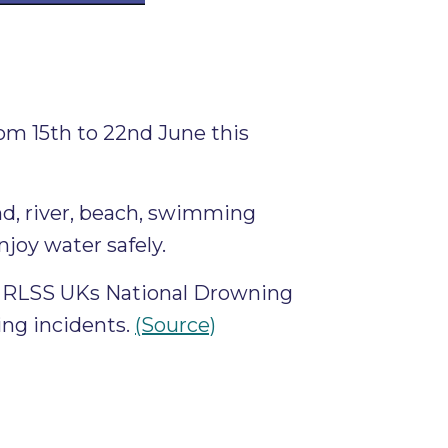
m 15th to 22nd June this
ond, river, beach, swimming
njoy water safely.
to RLSS UKs National Drowning
ing incidents.
(Source)