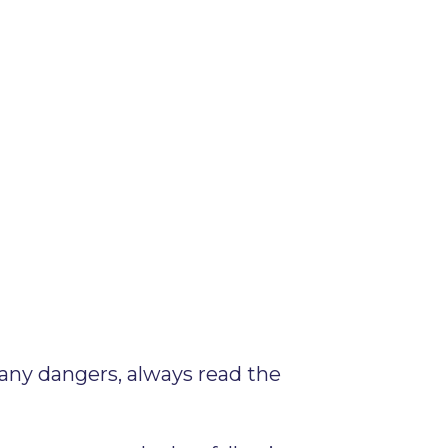
any dangers, always read the