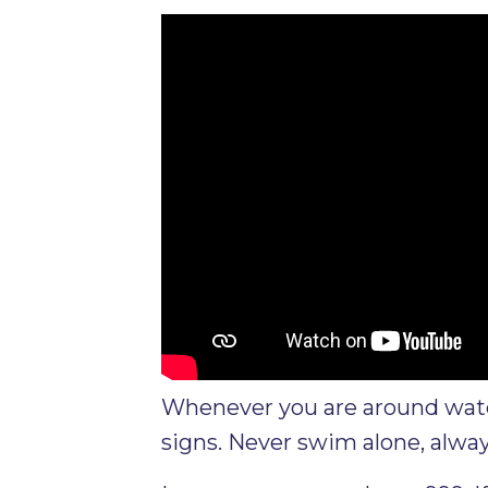
Whenever you are around water
signs. Never swim alone, alway