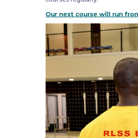
Our next course will run f