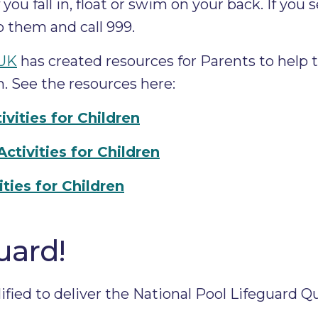
you fall in, float or swim on your back. If you
 them and call 999.
 UK
has created resources for Parents to help 
n. See the resources here:
ivities for Children
tivities for Children
ties for Children
uard!
fied to deliver the National Pool Lifeguard Qu