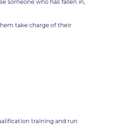
 see someone who has fallen in,
them take charge of their
alification training and run