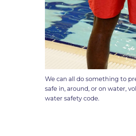
We can all do something to pr
safe in, around, or on water, v
water safety code.