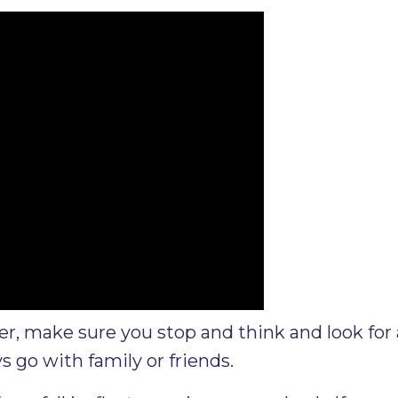
, make sure you stop and think and look for 
s go with family or friends.