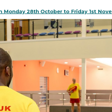
rom Monday 28th October to Friday 1st Nov