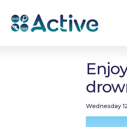
Enjoy
drow
Wednesday 12