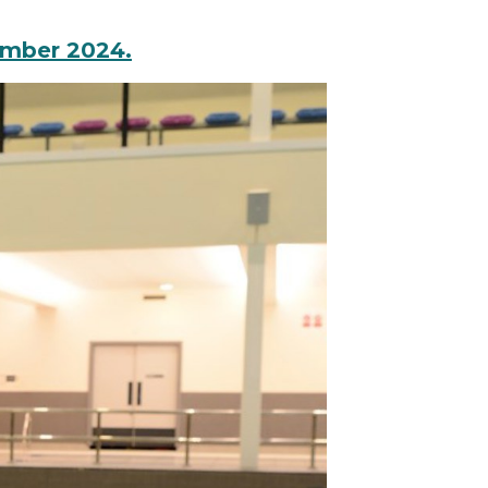
ember 2024.