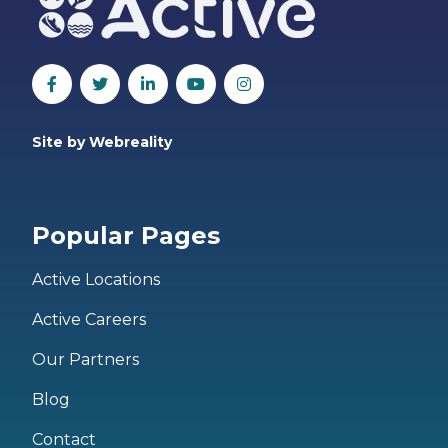
Site by Webreality
Popular Pages
Active Locations
Active Careers
Our Partners
Blog
Contact