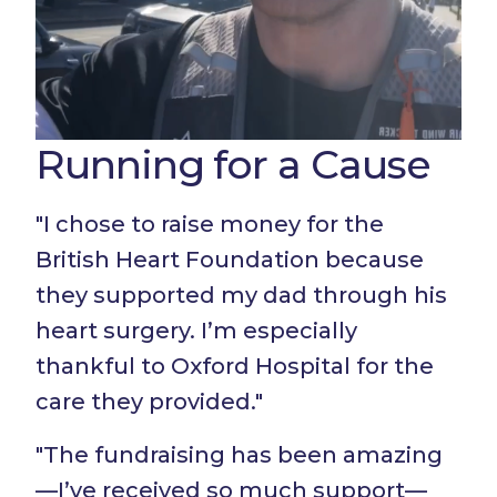
Running for a Cause
"I chose to raise money for the
British Heart Foundation because
they supported my dad through his
heart surgery. I’m especially
thankful to Oxford Hospital for the
care they provided."
"The fundraising has been amazing
—I’ve received so much support—