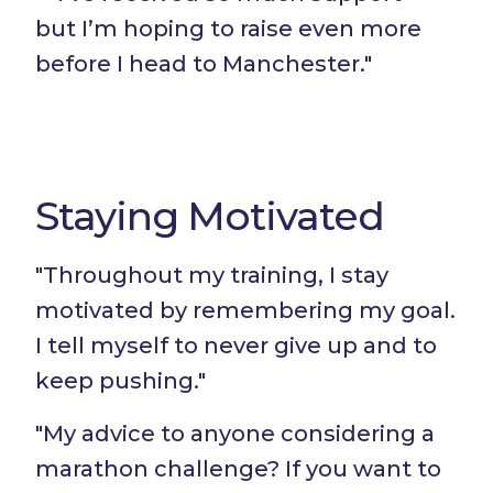
but I’m hoping to raise even more
before I head to Manchester."
Staying Motivated
"Throughout my training, I stay
motivated by remembering my goal.
I tell myself to never give up and to
keep pushing."
"My advice to anyone considering a
marathon challenge? If you want to