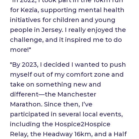
for Kezia, supporting mental health
initiatives for children and young
people in Jersey. I really enjoyed the
challenge, and it inspired me to do
more!"
"By 2023, I decided I wanted to push
myself out of my comfort zone and
take on something new and
different—the Manchester
Marathon. Since then, I’ve
participated in several local events,
including the Hospice2Hospice
Relay, the Headway 16km, and a Half