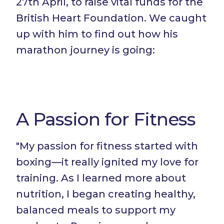
27th April, to raise vital funds for the
British Heart Foundation. We caught
up with him to find out how his
marathon journey is going:
A Passion for Fitness
"My passion for fitness started with
boxing—it really ignited my love for
training. As I learned more about
nutrition, I began creating healthy,
balanced meals to support my