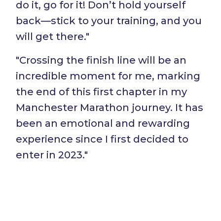
do it, go for it! Don’t hold yourself
back—stick to your training, and you
will get there."
"Crossing the finish line will be an
incredible moment for me, marking
the end of this first chapter in my
Manchester Marathon journey. It has
been an emotional and rewarding
experience since I first decided to
enter in 2023."