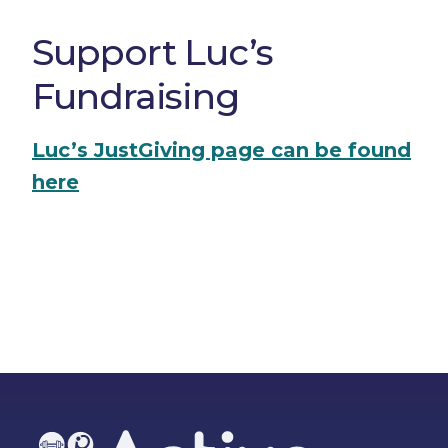
Support Luc’s
Fundraising
Luc’s JustGiving page can be found
here