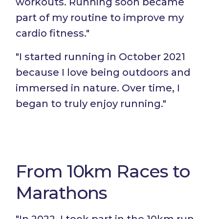
workouts. Running soon became
part of my routine to improve my
cardio fitness."
"I started running in October 2021
because I love being outdoors and
immersed in nature. Over time, I
began to truly enjoy running."
From 10km Races to
Marathons
"In 2022, I took part in the 10km run