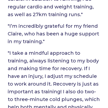
regular cardio and weight training,
as well as 27km training runs."
"I’m incredibly grateful for my friend
Claire, who has been a huge support
in my training."
"I take a mindful approach to
training, always listening to my body
and making time for recovery. If I
have an injury, I adjust my schedule
to work around it. Recovery is just as
important as training! I also do two-
to three-minute cold plunges, which
help both mentally and physically.