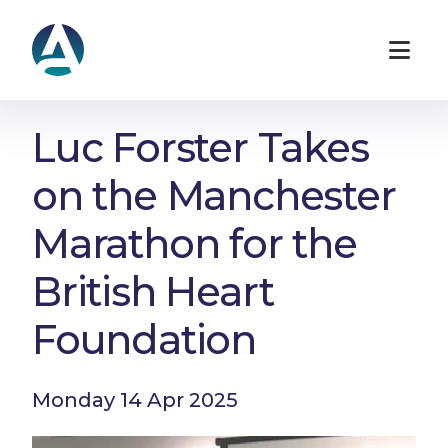
Luc Forster Takes
on the Manchester
Marathon for the
British Heart
Foundation
Monday 14 Apr 2025