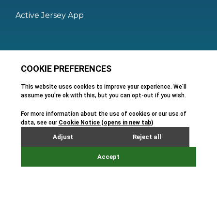
Active Jersey App
Legal
Active Facilities Terms of Use
Membership Terms and Conditions
Privacy Policy
Cookie Policy
FAQs
Feedback
Terms and Conditions of Hire