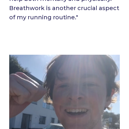
Breathwork is another crucial aspect
of my running routine."