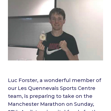
Luc Forster, a wonderful member of
our Les Quennevais Sports Centre
team, is preparing to take on the
Manchester Marathon on Sunday,