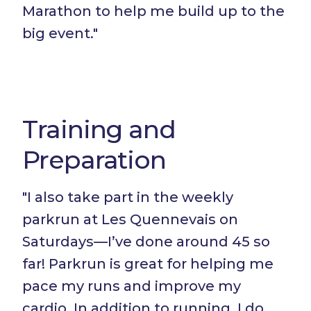
Marathon to help me build up to the
big event."
Training and
Preparation
"I also take part in the weekly
parkrun at Les Quennevais on
Saturdays—I’ve done around 45 so
far! Parkrun is great for helping me
pace my runs and improve my
cardio. In addition to running, I do