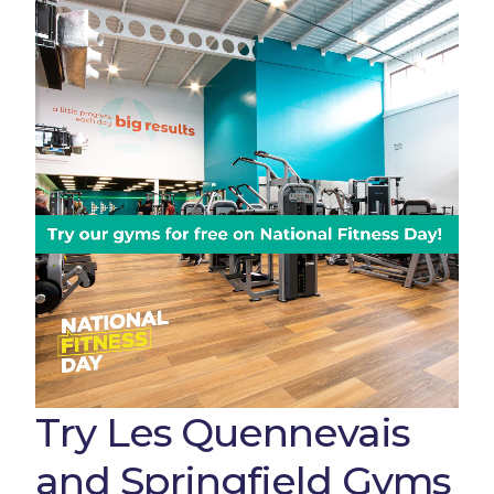
Try Les Quennevais
and Springfield Gyms