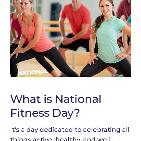
What is National
Fitness Day?
It's a day dedicated to celebrating all
things active, healthy, and well-