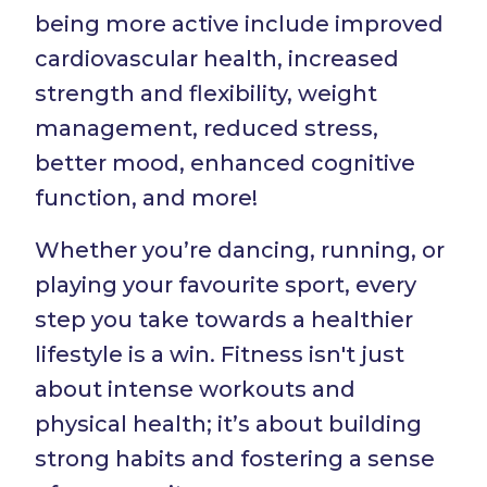
being more active include improved
cardiovascular health, increased
strength and flexibility, weight
management, reduced stress,
better mood, enhanced cognitive
function, and more!
Whether you’re dancing, running, or
playing your favourite sport, every
step you take towards a healthier
lifestyle is a win. Fitness isn't just
about intense workouts and
physical health; it’s about building
strong habits and fostering a sense