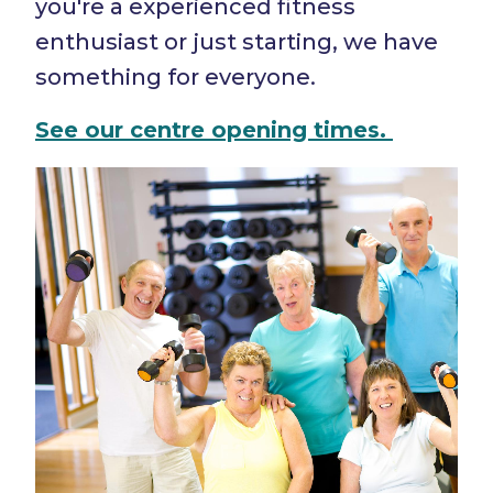
you're a experienced fitness
enthusiast or just starting, we have
something for everyone.
See our centre
opening times.