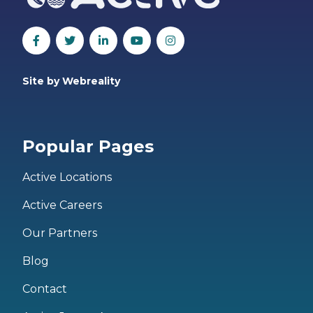
Site by Webreality
Popular Pages
Active Locations
Active Careers
Our Partners
Blog
Contact