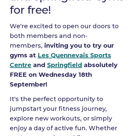
for free!
We're excited to open our doors to
both members and non-
members,
inviting you to try our
gyms at
Les Quennevais Sports
Centre
and
Springfield
absolutely
FREE on Wednesday 18th
September!
It's the perfect opportunity to
jumpstart your fitness journey,
explore new workouts, or simply
enjoy a day of active fun. Whether