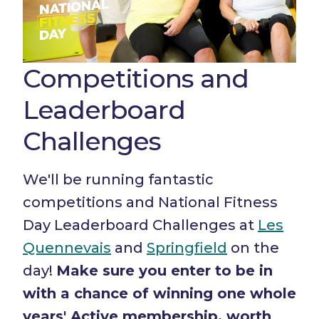
Competitions and
Leaderboard
Challenges
We'll be running fantastic
competitions and National Fitness
Day Leaderboard Challenges at
Les
Quennevais
and
Springfield
on the
day!
Make sure you enter to be in
with a chance of winning one whole
years' Active membership, worth