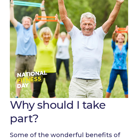
Why should I take
part?
Some of the wonderful benefits of