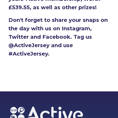
£539.55, as well as other prizes!
Don't forget to share your snaps on
the day with us on Instagram,
Twitter and Facebook. Tag us
@ActiveJersey and use
#ActiveJersey.