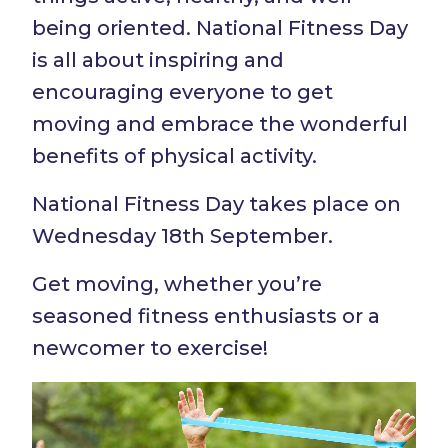
being oriented. National Fitness Day
is all about inspiring and
encouraging everyone to get
moving and embrace the wonderful
benefits of physical activity.
National Fitness Day takes place on
Wednesday 18th September.
Get moving, whether you’re
seasoned fitness enthusiasts or a
newcomer to exercise!