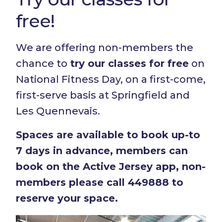
free!
We are offering non-members the
chance to
try our classes for free
on
National Fitness Day, on a first-come,
first-serve basis at Springfield and
Les Quennevais.
Spaces are available to book up-to
7 days in advance, members can
book on the Active Jersey app, non-
members please call 449888 to
reserve your space.