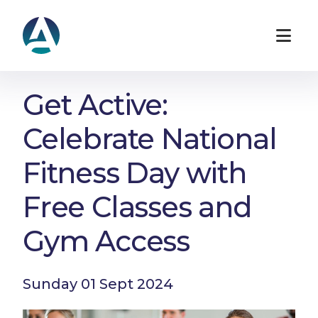
Get Active:
Celebrate National
Fitness Day with
Free Classes and
Gym Access
Sunday 01 Sept 2024