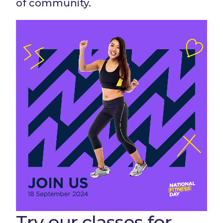
of community.
Try our classes for