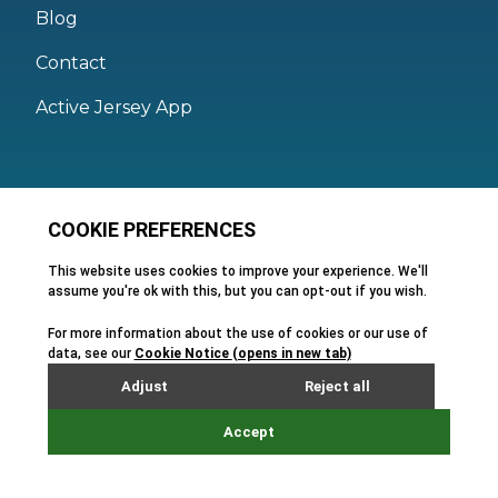
Blog
Contact
Active Jersey App
Legal
Active Facilities Terms of Use
Membership Terms and Conditions
Privacy Policy
Cookie Policy
FAQs
Feedback