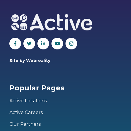
Site by Webreality
Popular Pages
Active Locations
Active Careers
Our Partners