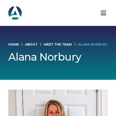
HOME
ABOUT
MEET THE TEAM
ALANA NORBURY
Alana Norbury