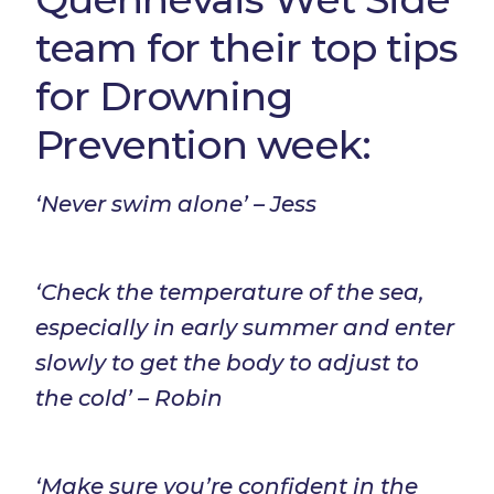
team for their top tips
for Drowning
Prevention week:
‘Never swim alone’ – Jess
‘Check the temperature of the sea,
especially in early summer and enter
slowly to get the body to adjust to
the cold’ – Robin
‘Make sure you’re confident in the