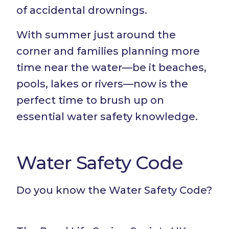
of accidental drownings.
With summer just around the
corner and families planning more
time near the water—be it beaches,
pools, lakes or rivers—now is the
perfect time to brush up on
essential water safety knowledge.
Water Safety Code
Do you know the Water Safety Code?