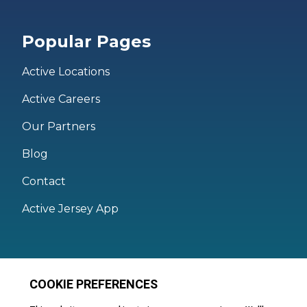
Popular Pages
Active Locations
Active Careers
Our Partners
Blog
Contact
Active Jersey App
Legal
Active Facilities Terms of Use