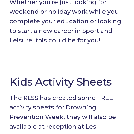
Whether you're just looking for
weekend or holiday work while you
complete your education or looking
to start a new career in Sport and
Leisure, this could be for you!
Kids Activity Sheets
The RLSS has created some FREE
activity sheets for Drowning
Prevention Week, they will also be
available at reception at Les