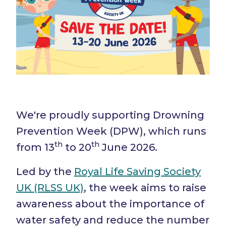
We're proudly supporting Drowning
Prevention Week (DPW), which runs
th
th
from 13
to 20
June 2026.
Led by the
Royal Life Saving Society
UK (RLSS UK)
, the week aims to raise
awareness about the importance of
water safety and reduce the number