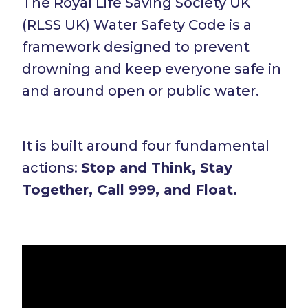
The Royal Life Saving Society UK
(RLSS UK) Water Safety Code is a
framework designed to prevent
drowning and keep everyone safe in
and around open or public water.
It is built around four fundamental
actions:
Stop and Think, Stay
Together, Call 999, and Float.