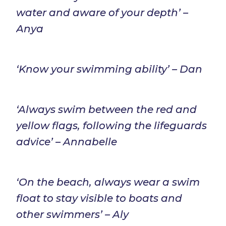
water and aware of your depth’ –
Anya
‘Know your swimming ability’ – Dan
‘Always swim between the red and
yellow flags, following the lifeguards
advice’ – Annabelle
‘On the beach, always wear a swim
float to stay visible to boats and
other swimmers’ – Aly