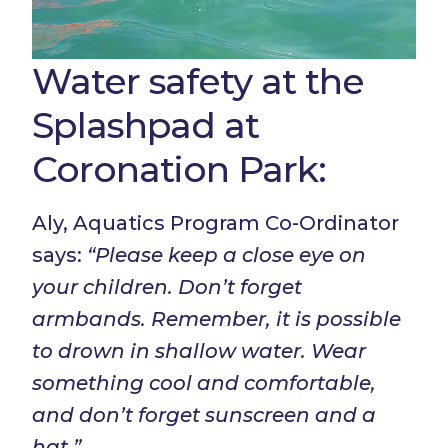
Water safety at the
Splashpad at
Coronation Park:
Aly, Aquatics Program Co-Ordinator
says:
“Please keep a close eye on
your children. Don’t forget
armbands. Remember, it is possible
to drown in shallow water. Wear
something cool and comfortable,
and don’t forget sunscreen and a
hat.”