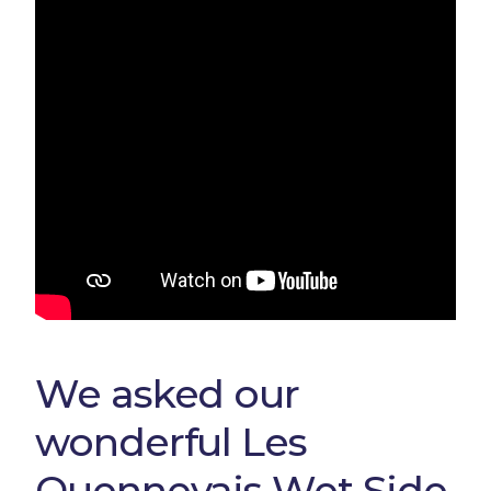
We asked our
wonderful Les
Quennevais Wet Side