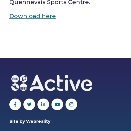
Quennevais Sports Centre.
Download here
Site by Webreality