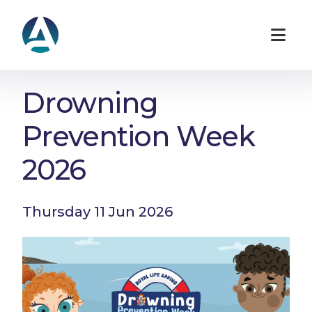
Drowning
Prevention Week
2026
Thursday 11 Jun 2026