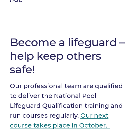
Become a lifeguard –
help keep others
safe!
Our professional team are qualified
to deliver the National Pool
Lifeguard Qualification training and
run courses regularly.
Our next
course takes place in October.