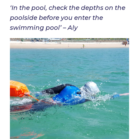
‘In the pool, check the depths on the
poolside before you enter the
swimming pool’ – Aly