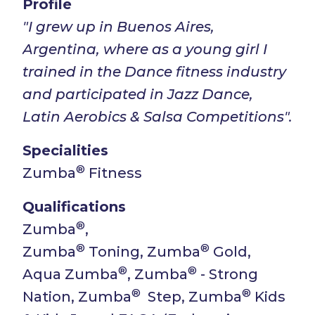
Profile
"I grew up in Buenos Aires,
Argentina, where as a young girl I
trained in the Dance fitness industry
and participated in Jazz Dance,
Latin Aerobics & Salsa Competitions".
Specialities
®
Zumba
Fitness
Qualifications
®
Zumba
,
®
®
Zumba
Toning, Zumba
Gold,
®
®
Aqua Zumba
, Zumba
- Strong
®
®
Nation, Zumba
Step, Zumba
Kids