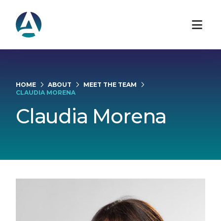
HOME
ABOUT
MEET THE TEAM
CLAUDIA MORENA
Claudia Morena