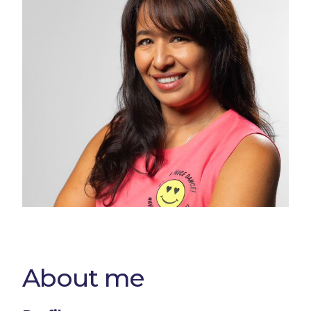
About me