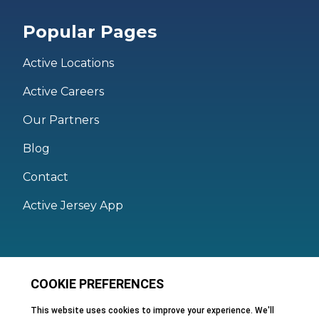
Popular Pages
Active Locations
Active Careers
Our Partners
Blog
Contact
Active Jersey App
Legal
Active Facilities Terms of Use