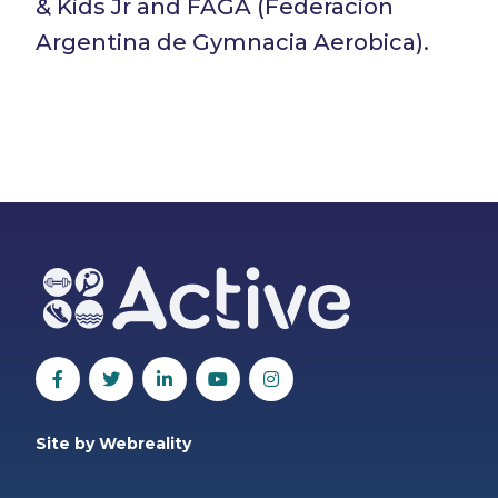
& Kids Jr and FAGA (Federacion
Argentina de Gymnacia Aerobica).
Site by Webreality