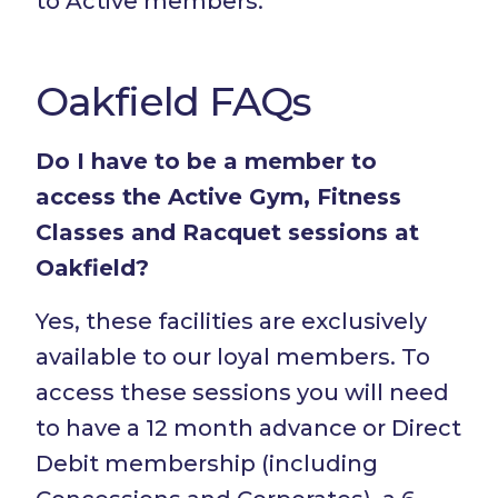
to Active members.
Oakfield FAQs
Do I have to be a member to
access the Active Gym, Fitness
Classes and Racquet sessions at
Oakfield?
Yes, these facilities are exclusively
available to our loyal members. To
access these sessions you will need
to have a 12 month advance or Direct
Debit membership (including