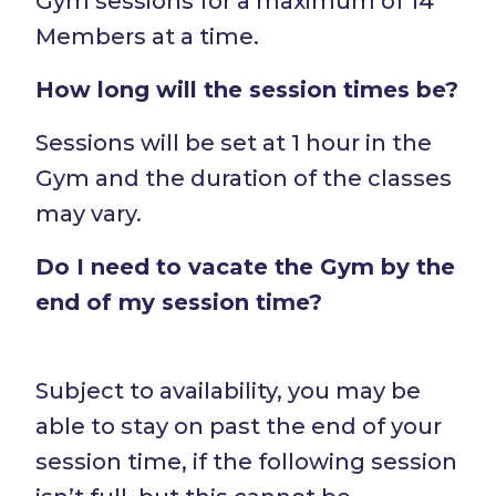
Gym sessions for a maximum of 14
Members at a time.
How long will the session times be?
Sessions will be set at 1 hour in the
Gym and the duration of the classes
may vary.
Do I need to vacate the Gym by the
end of my session time?
Subject to availability, you may be
able to stay on past the end of your
session time, if the following session