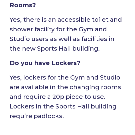
Rooms?
Yes, there is an accessible toilet and
shower facility for the Gym and
Studio users as well as facilities in
the new Sports Hall building.
Do you have Lockers?
Yes, lockers for the Gym and Studio
are available in the changing rooms
and require a 20p piece to use.
Lockers in the Sports Hall building
require padlocks.