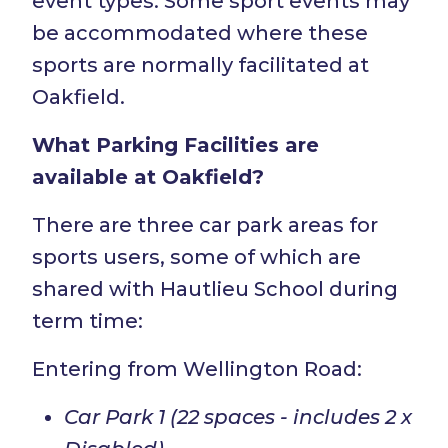
event types. Some sport events may
be accommodated where these
sports are normally facilitated at
Oakfield.
What Parking Facilities are
available at Oakfield?
There are three car park areas for
sports users, some of which are
shared with Hautlieu School during
term time:
Entering from Wellington Road:
Car Park 1 (22 spaces - includes 2 x