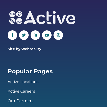
Site by Webreality
Popular Pages
Active Locations
Active Careers
Our Partners