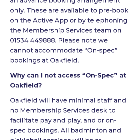
an advance booking arrangement
only. These are available to pre-book
on the Active App or by telephoning
the Membership Services team on
01534 449888. Please note we
cannot accommodate “On-spec”
bookings at Oakfield.
Why can I not access “On-Spec” at
Oakfield?
Oakfield will have minimal staff and
no Membership Services desk to
facilitate pay and play, and or on-
spec bookings. All badminton and