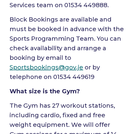
Services team on 01534 449888.
Block Bookings are available and
must be booked in advance with the
Sports Programming Team. You can
check availability and arrange a
booking by email to
Sportsbookings@gov.je
or by
telephone on 01534 449619
What size is the Gym?
The Gym has 27 workout stations,
including cardio, fixed and free
weight equipment. We will offer