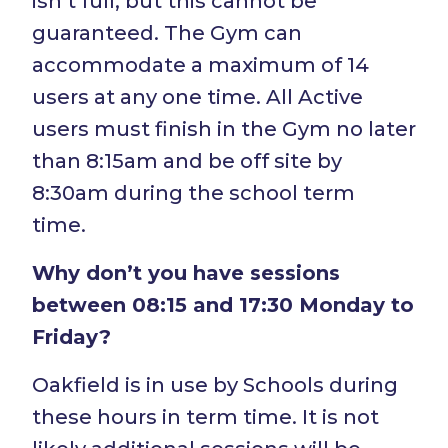
isn’t full, but this cannot be
guaranteed. The Gym can
accommodate a maximum of 14
users at any one time. All Active
users must finish in the Gym no later
than 8:15am and be off site by
8:30am during the school term
time.
Why don’t you have sessions
between 08:15 and 17:30 Monday to
Friday?
Oakfield is in use by Schools during
these hours in term time. It is not