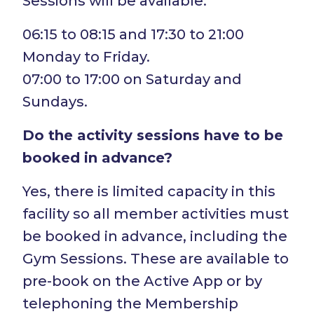
Sessions will be available:
06:15 to 08:15 and 17:30 to 21:00
Monday to Friday.
07:00 to 17:00 on Saturday and
Sundays.
Do the activity sessions have to be
booked in advance?
Yes, there is limited capacity in this
facility so all member activities must
be booked in advance, including the
Gym Sessions. These are available to
pre-book on the Active App or by
telephoning the Membership