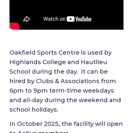
Oakfield Sports Centre is used by
Highlands College and Hautlieu
School during the day. It can be
hired by Clubs & Associations from
6pm to 9pm term-time weekdays
and all-day during the weekend and
school holidays.
In October 2025, the facility will open