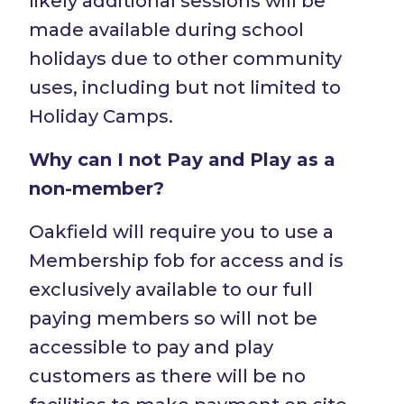
likely additional sessions will be
made available during school
holidays due to other community
uses, including but not limited to
Holiday Camps.
Why can I not Pay and Play as a
non-member?
Oakfield will require you to use a
Membership fob for access and is
exclusively available to our full
paying members so will not be
accessible to pay and play
customers as there will be no