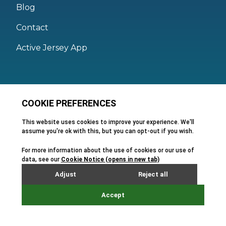
Blog
Contact
Active Jersey App
Legal
Active Facilities Terms of Use
Membership Terms and Conditions
Privacy Policy
Cookie Policy
FAQs
Feedback