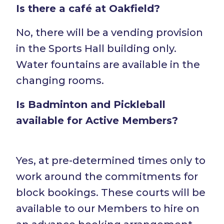
Is there a café at Oakfield?
No, there will be a vending provision
in the Sports Hall building only.
Water fountains are available in the
changing rooms.
Is Badminton and Pickleball
available for Active Members?
Yes, at pre-determined times only to
work around the commitments for
block bookings. These courts will be
available to our Members to hire on