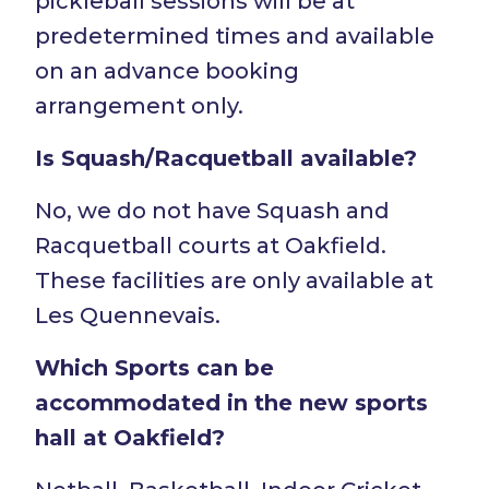
pickleball sessions will be at
predetermined times and available
on an advance booking
arrangement only.
Is Squash/Racquetball available?
No, we do not have Squash and
Racquetball courts at Oakfield.
These facilities are only available at
Les Quennevais.
Which Sports can be
accommodated in the new sports
hall at Oakfield?