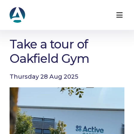
Take a tour of
Oakfield Gym
Thursday 28 Aug 2025