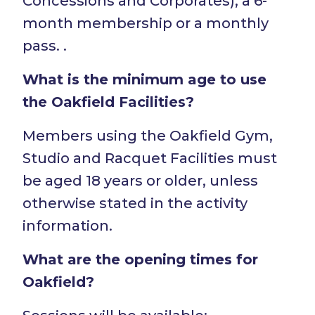
Concessions and Corporates), a 6-
month membership or a monthly
pass. .
What is the minimum age to use
the Oakfield Facilities?
Members using the Oakfield Gym,
Studio and Racquet Facilities must
be aged 18 years or older, unless
otherwise stated in the activity
information.
What are the opening times for
Oakfield?