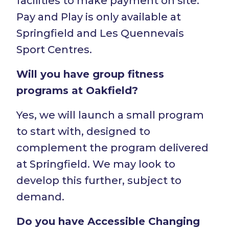
facilities to make payment on site.
Pay and Play is only available at
Springfield and Les Quennevais
Sport Centres.
Will you have group fitness
programs at Oakfield?
Yes, we will launch a small program
to start with, designed to
complement the program delivered
at Springfield. We may look to
develop this further, subject to
demand.
Do you have Accessible Changing