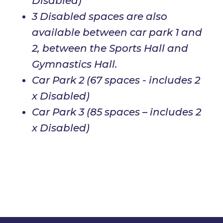
Disabled)
3 Disabled spaces are also
available between car park 1 and
2, between the Sports Hall and
Gymnastics Hall.
Car Park 2 (67 spaces - includes 2
x Disabled)
Car Park 3 (85 spaces – includes 2
x Disabled)