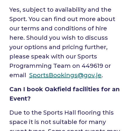
Yes, subject to availability and the
Sport. You can find out more about
our terms and conditions of hire
here. Should you wish to discuss
your options and pricing further,
please speak with our Sports
Programming Team on 449619 or
email
SportsBookings@gov.je
.
Can I book Oakfield facilities for an
Event?
Due to the Sports Hall flooring this
space it is not suitable for many