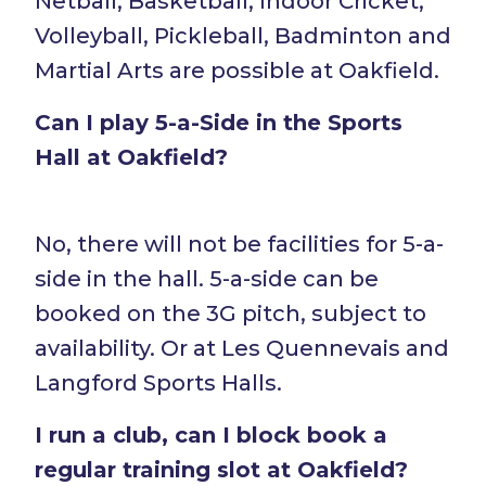
Netball, Basketball, Indoor Cricket,
Volleyball, Pickleball, Badminton and
Martial Arts are possible at Oakfield.
Can I play 5-a-Side in the Sports
Hall at Oakfield?
No, there will not be facilities for 5-a-
side in the hall. 5-a-side can be
booked on the 3G pitch, subject to
availability. Or at Les Quennevais and
Langford Sports Halls.
I run a club, can I block book a
regular training slot at Oakfield?